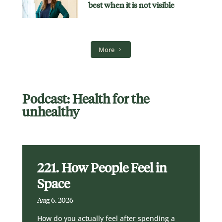
best when it is not visible
More
Podcast: Health for the
unhealthy
221. How People Feel in
Space
Aug 6, 2026
How do you actually feel after spending a