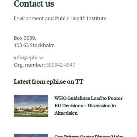
Contact us
Environment and Public Health Institute
Box 3039,
103 63 Stockholm
info@ephi.se
Org. number:
559342-4947
Latest from ephi.se on TT
WHO Guidelines Lead to Poorer
EU Decisions – Discussion in
Almedalen