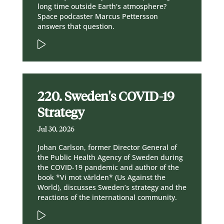
long time outside Earth's atmosphere?
Space podcaster Marcus Pettersson
answers that question.
220. Sweden's COVID-19
Strategy
Jul 30, 2026
Johan Carlson, former Director General of
the Public Health Agency of Sweden during
the COVID-19 pandemic and author of the
book *Vi mot världen* (Us Against the
World), discusses Sweden’s strategy and the
reactions of the international community.