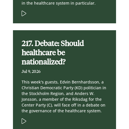
in the healthcare system in particular.
217. Debate: Should
healthcare be
nationalized?
Jul 9, 2026
This week's guests, Edvin Bernhardsson, a
Christian Democratic Party (KD) politician in
the Stockholm Region, and Anders W.
Jonsson, a member of the Riksdag for the
Center Party (C), will face off in a debate on
the governance of the healthcare system.