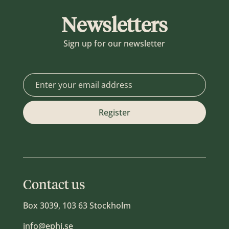
Newsletters
Sign up for our newsletter
Contact us
Box 3039, 103 63 Stockholm
info@ephi.se