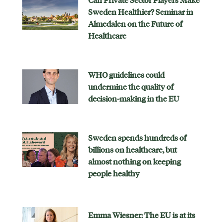
Can Private Sector Players Make
Sweden Healthier? Seminar in
Almedalen on the Future of
Healthcare
WHO guidelines could
undermine the quality of
decision-making in the EU
Sweden spends hundreds of
billions on healthcare, but
almost nothing on keeping
people healthy
Emma Wiesner: The EU is at its