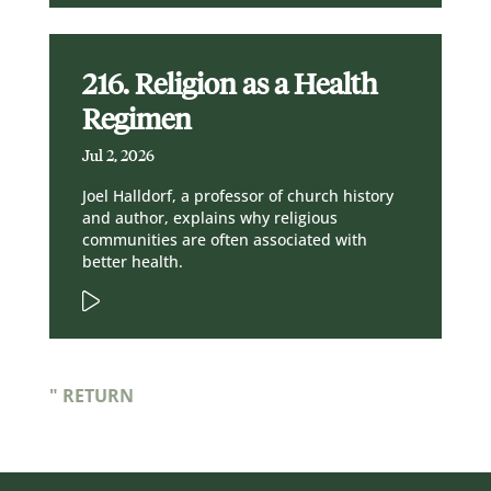
216. Religion as a Health
Regimen
Jul 2, 2026
Joel Halldorf, a professor of church history
and author, explains why religious
communities are often associated with
better health.
" RETURN