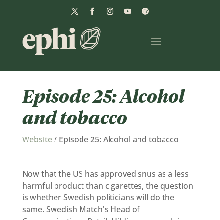
Episode 25: Alcohol
and tobacco
Website
/
Episode 25: Alcohol and tobacco
Now that the US has approved snus as a less
harmful product than cigarettes, the question
is whether Swedish politicians will do the
same. Swedish Match's Head of