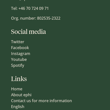
Tel:
+46 70 724 09 71
Org. number: 802535-2322
Social media
Twitter
Facebook
Instagram
Youtube
Spotify
Links
Home
About ephi
Contact us for more information
English