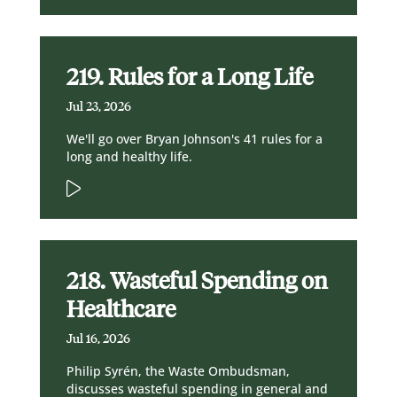
219. Rules for a Long Life
Jul 23, 2026
We'll go over Bryan Johnson's 41 rules for a
long and healthy life.
218. Wasteful Spending on
Healthcare
Jul 16, 2026
Philip Syrén, the Waste Ombudsman,
discusses wasteful spending in general and