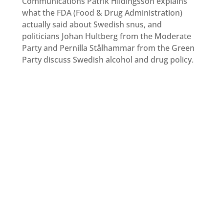
Communications Patrik Hildingsson explains
what the FDA (Food & Drug Administration)
actually said about Swedish snus, and
politicians Johan Hultberg from the Moderate
Party and Pernilla Stålhammar from the Green
Party discuss Swedish alcohol and drug policy.