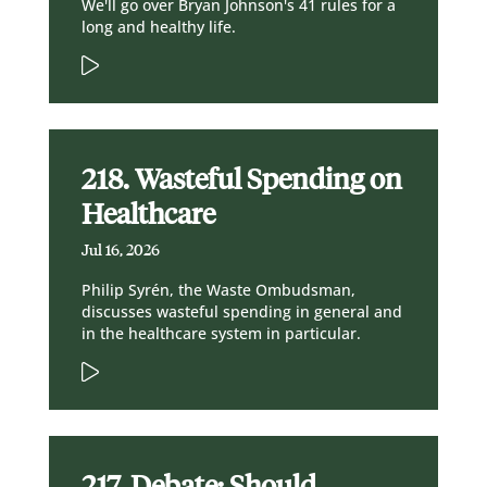
We'll go over Bryan Johnson's 41 rules for a
long and healthy life.
218. Wasteful Spending on
Healthcare
Jul 16, 2026
Philip Syrén, the Waste Ombudsman,
discusses wasteful spending in general and
in the healthcare system in particular.
217. Debate: Should