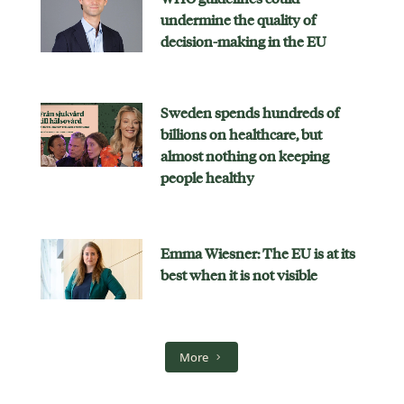
undermine the quality of
decision-making in the EU
Sweden spends hundreds of
billions on healthcare, but
almost nothing on keeping
people healthy
Emma Wiesner: The EU is at its
best when it is not visible
More