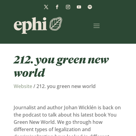
212. you green new
world
Website
/
212. you green new world
Journalist and author Johan Wicklén is back on
the podcast to talk about his latest book You
Green New World. We go through how
different types of legalization and