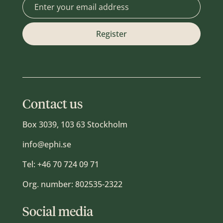
Contact us
Box 3039, 103 63 Stockholm
info@ephi.se
Tel:
+46 70 724 09 71
Org. number: 802535-2322
Social media