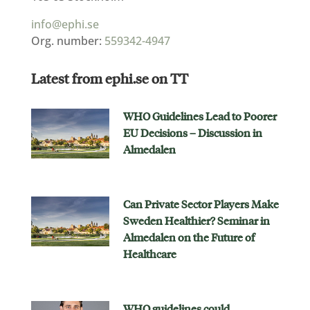
info@ephi.se
Org. number:
559342-4947
Latest from ephi.se on TT
WHO Guidelines Lead to Poorer
EU Decisions – Discussion in
Almedalen
Can Private Sector Players Make
Sweden Healthier? Seminar in
Almedalen on the Future of
Healthcare
WHO guidelines could