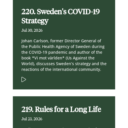
220. Sweden's COVID-19
Strategy
Jul 30, 2026
Johan Carlson, former Director General of
the Public Health Agency of Sweden during
the COVID-19 pandemic and author of the
book *Vi mot världen* (Us Against the
World), discusses Sweden’s strategy and the
reactions of the international community.
219. Rules for a Long Life
Jul 23, 2026