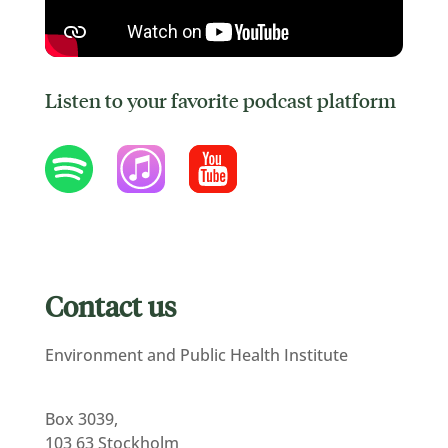
Listen to your favorite podcast platform
Contact us
Environment and Public Health Institute
Box 3039,
103 63 Stockholm