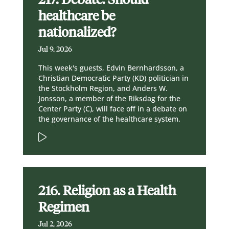
healthcare be
nationalized?
Jul 9, 2026
This week's guests, Edvin Bernhardsson, a
Christian Democratic Party (KD) politician in
the Stockholm Region, and Anders W.
Jonsson, a member of the Riksdag for the
Center Party (C), will face off in a debate on
the governance of the healthcare system.
216. Religion as a Health
Regimen
Jul 2, 2026