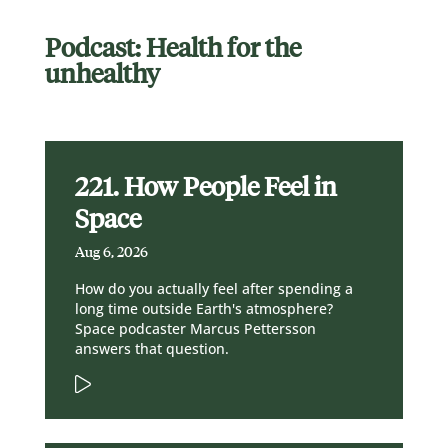
Podcast: Health for the
unhealthy
221. How People Feel in
Space
Aug 6, 2026
How do you actually feel after spending a
long time outside Earth's atmosphere?
Space podcaster Marcus Pettersson
answers that question.