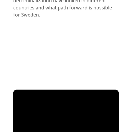
decriminalization have looked in different
countries and what path forward is possible
for Sweden.