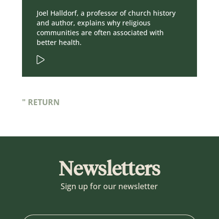
Joel Halldorf, a professor of church history
and author, explains why religious
communities are often associated with
better health.
" RETURN
Newsletters
Sign up for our newsletter