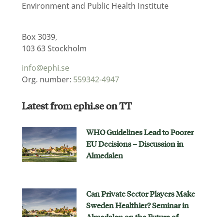
Environment and Public Health Institute
Box 3039,
103 63 Stockholm
info@ephi.se
Org. number:
559342-4947
Latest from ephi.se on TT
WHO Guidelines Lead to Poorer
EU Decisions – Discussion in
Almedalen
Can Private Sector Players Make
Sweden Healthier? Seminar in