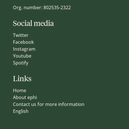
Org. number: 802535-2322
Social media
Twitter
Facebook
Instagram
Youtube
Spotify
Links
Home
About ephi
Contact us for more information
English