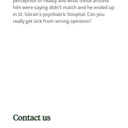
perception of reality and what those around
him were saying didn't match and he ended up
in St. Göran's psychiatric hospital. Can you
really get sick from wrong opinions?
Contact us