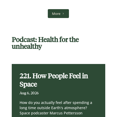
More
Podcast: Health for the
unhealthy
221. How People Feel in
Space
Aug 6, 2026
How do you actually feel after spending a
long time outside Earth's atmosphere?
Space podcaster Marcus Pettersson