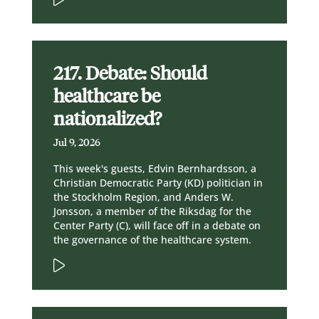
217. Debate: Should
healthcare be
nationalized?
Jul 9, 2026
This week's guests, Edvin Bernhardsson, a
Christian Democratic Party (KD) politician in
the Stockholm Region, and Anders W.
Jonsson, a member of the Riksdag for the
Center Party (C), will face off in a debate on
the governance of the healthcare system.