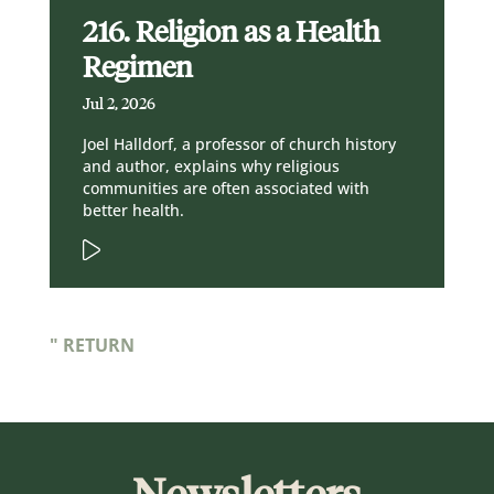
216. Religion as a Health
Regimen
Jul 2, 2026
Joel Halldorf, a professor of church history
and author, explains why religious
communities are often associated with
better health.
" RETURN