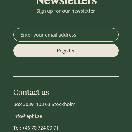
Newsletters
Sign up for our newsletter
Contact us
Box 3039, 103 63 Stockholm
info@ephi.se
Tel:
+46 70 724 09 71