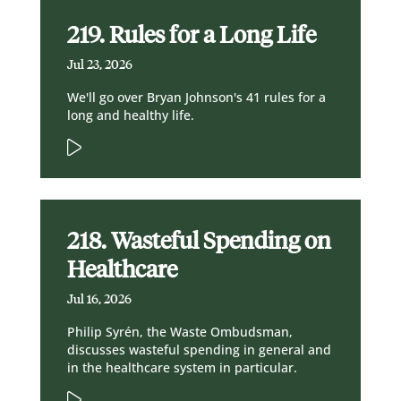
219. Rules for a Long Life
Jul 23, 2026
We'll go over Bryan Johnson's 41 rules for a
long and healthy life.
218. Wasteful Spending on
Healthcare
Jul 16, 2026
Philip Syrén, the Waste Ombudsman,
discusses wasteful spending in general and
in the healthcare system in particular.