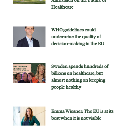
Almedalen on the Future of
Healthcare
WHO guidelines could
undermine the quality of
decision-making in the EU
Sweden spends hundreds of
billions on healthcare, but
almost nothing on keeping
people healthy
Emma Wiesner: The EU is at its
best when it is not visible