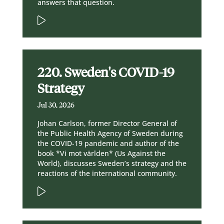
answers that question.
220. Sweden's COVID-19
Strategy
Jul 30, 2026
Johan Carlson, former Director General of
the Public Health Agency of Sweden during
the COVID-19 pandemic and author of the
book *Vi mot världen* (Us Against the
World), discusses Sweden’s strategy and the
reactions of the international community.