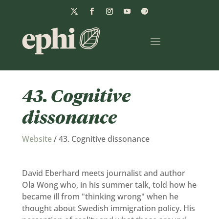
43. Cognitive
dissonance
Website
/
43. Cognitive dissonance
David Eberhard meets journalist and author
Ola Wong who, in his summer talk, told how he
became ill from "thinking wrong" when he
thought about Swedish immigration policy. His