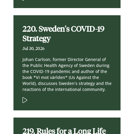
220. Sweden's COVID-19
Strategy
Jul 30, 2026
Johan Carlson, former Director General of
the Public Health Agency of Sweden during
the COVID-19 pandemic and author of the
book *Vi mot världen* (Us Against the
World), discusses Sweden’s strategy and the
reactions of the international community.
219. Rules for a Long Life