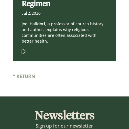
Regimen
Jul 2, 2026
Joel Halldorf, a professor of church history
and author, explains why religious
communities are often associated with
better health.
" RETURN
Newsletters
Sign up for our newsletter