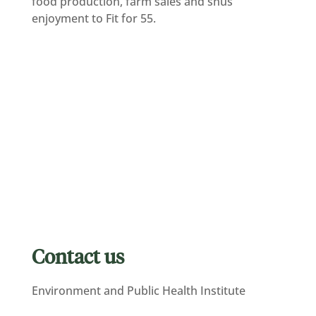
food production, farm sales and snus
enjoyment to Fit for 55.
Contact us
Environment and Public Health Institute