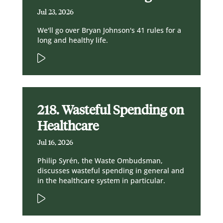
Jul 23, 2026
We'll go over Bryan Johnson's 41 rules for a
long and healthy life.
218. Wasteful Spending on
Healthcare
Jul 16, 2026
Philip Syrén, the Waste Ombudsman,
discusses wasteful spending in general and
in the healthcare system in particular.