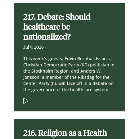
217. Debate: Should
healthcare be
nationalized?
Jul 9, 2026
This week's guests, Edvin Bernhardsson, a
Christian Democratic Party (KD) politician in
the Stockholm Region, and Anders W.
Jonsson, a member of the Riksdag for the
Center Party (C), will face off in a debate on
the governance of the healthcare system.
216. Religion as a Health