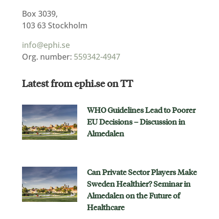
Box 3039,
103 63 Stockholm
info@ephi.se
Org. number:
559342-4947
Latest from ephi.se on TT
WHO Guidelines Lead to Poorer
EU Decisions – Discussion in
Almedalen
Can Private Sector Players Make
Sweden Healthier? Seminar in
Almedalen on the Future of
Healthcare