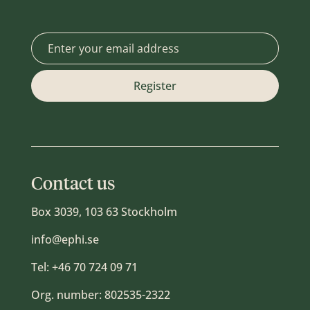
Contact us
Box 3039, 103 63 Stockholm
info@ephi.se
Tel:
+46 70 724 09 71
Org. number: 802535-2322