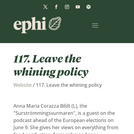
117. Leave the
whining policy
Website
/
117. Leave the whining policy
Anna Maria Corazza Bildt (L), the
"Surströmmingsvurmaren", is a guest on the
podcast ahead of the European elections on
June 9. She gives her views on everything from