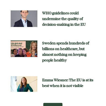
WHO guidelines could
undermine the quality of
decision-making in the EU
Sweden spends hundreds of
billions on healthcare, but
almost nothing on keeping
people healthy
Emma Wiesner: The EU is at its
best when it is not visible