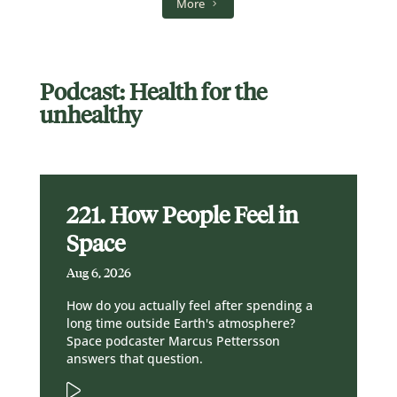
More
Podcast: Health for the
unhealthy
221. How People Feel in
Space
Aug 6, 2026
How do you actually feel after spending a
long time outside Earth's atmosphere?
Space podcaster Marcus Pettersson
answers that question.