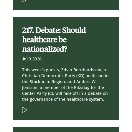
217. Debate: Should
healthcare be
nationalized?
Jul 9, 2026
This week's guests, Edvin Bernhardsson, a
Christian Democratic Party (KD) politician in
the Stockholm Region, and Anders W.
Jonsson, a member of the Riksdag for the
Center Party (C), will face off in a debate on
the governance of the healthcare system.