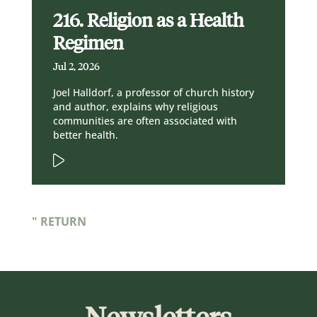
216. Religion as a Health
Regimen
Jul 2, 2026
Joel Halldorf, a professor of church history
and author, explains why religious
communities are often associated with
better health.
" RETURN