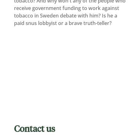
tobacco? And why won't any of the people who
receive government funding to work against
tobacco in Sweden debate with him? Is he a
paid snus lobbyist or a brave truth-teller?
Contact us