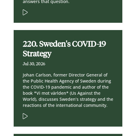
answers that question.
220. Sweden's COVID-19
Strategy
Jul 30, 2026
Johan Carlson, former Director General of
the Public Health Agency of Sweden during
the COVID-19 pandemic and author of the
book *Vi mot världen* (Us Against the
World), discusses Sweden’s strategy and the
reactions of the international community.