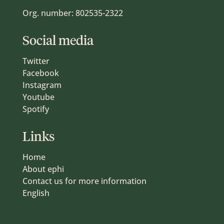
Org. number: 802535-2322
Social media
Twitter
Facebook
Instagram
Youtube
Spotify
Links
Home
About ephi
Contact us for more information
English