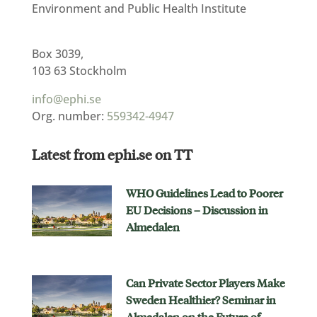
Environment and Public Health Institute
Box 3039,
103 63 Stockholm
info@ephi.se
Org. number:
559342-4947
Latest from ephi.se on TT
WHO Guidelines Lead to Poorer
EU Decisions – Discussion in
Almedalen
Can Private Sector Players Make
Sweden Healthier? Seminar in