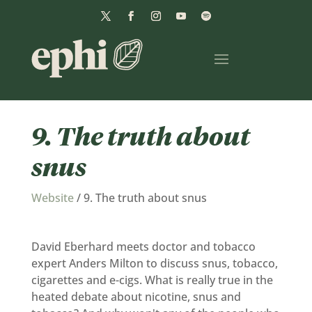
9. The truth about
snus
Website
/
9. The truth about snus
David Eberhard meets doctor and tobacco
expert Anders Milton to discuss snus, tobacco,
cigarettes and e-cigs. What is really true in the
heated debate about nicotine, snus and