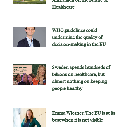
Almedalen on the Future of
Healthcare
WHO guidelines could
undermine the quality of
decision-making in the EU
Sweden spends hundreds of
billions on healthcare, but
almost nothing on keeping
people healthy
Emma Wiesner: The EU is at its
best when it is not visible