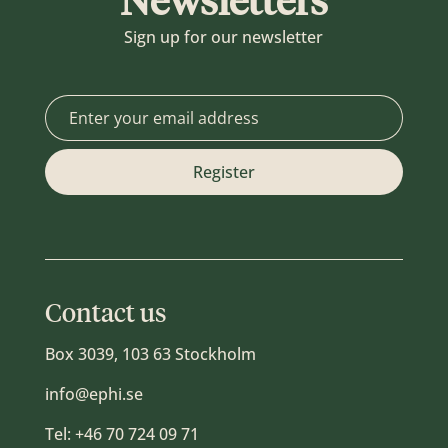
Newsletters
Sign up for our newsletter
Contact us
Box 3039, 103 63 Stockholm
info@ephi.se
Tel:
+46 70 724 09 71