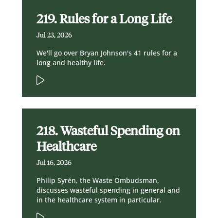
219. Rules for a Long Life
Jul 23, 2026
We'll go over Bryan Johnson's 41 rules for a
long and healthy life.
218. Wasteful Spending on
Healthcare
Jul 16, 2026
Philip Syrén, the Waste Ombudsman,
discusses wasteful spending in general and
in the healthcare system in particular.