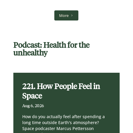
More
Podcast: Health for the
unhealthy
221. How People Feel in
Space
Aug 6, 2026
How do you actually feel after spending a
long time outside Earth's atmosphere?
Space podcaster Marcus Pettersson