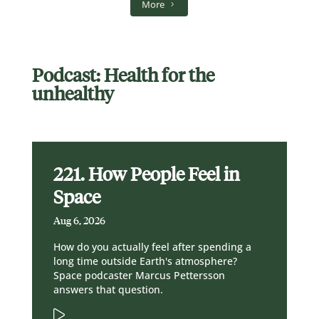
More
Podcast: Health for the
unhealthy
221. How People Feel in
Space
Aug 6, 2026
How do you actually feel after spending a
long time outside Earth's atmosphere?
Space podcaster Marcus Pettersson
answers that question.