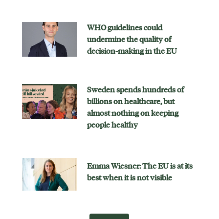
WHO guidelines could
undermine the quality of
decision-making in the EU
Sweden spends hundreds of
billions on healthcare, but
almost nothing on keeping
people healthy
Emma Wiesner: The EU is at its
best when it is not visible