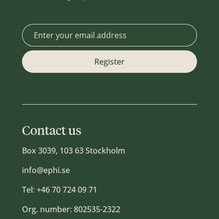
Contact us
Box 3039, 103 63 Stockholm
info@ephi.se
Tel:
+46 70 724 09 71
Org. number: 802535-2322