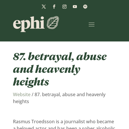
87. betrayal, abuse
and heavenly
heights
Website
/
87. betrayal, abuse and heavenly
heights
Rasmus Troedsson is a journalist who became
a beloved actor and has been a sober alcoholic