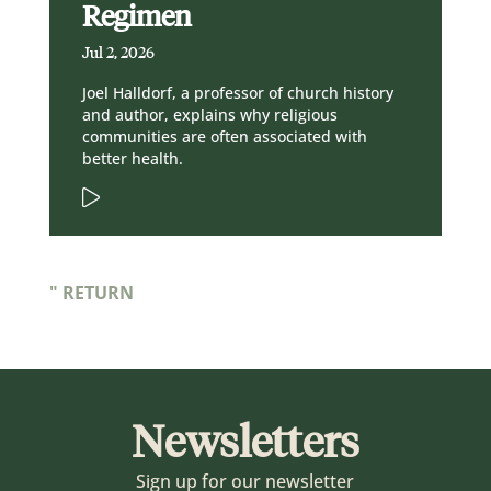
Regimen
Jul 2, 2026
Joel Halldorf, a professor of church history
and author, explains why religious
communities are often associated with
better health.
" RETURN
Newsletters
Sign up for our newsletter