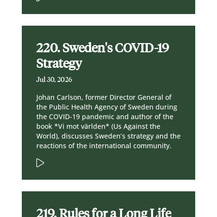
220. Sweden's COVID-19
Strategy
Jul 30, 2026
Johan Carlson, former Director General of
the Public Health Agency of Sweden during
the COVID-19 pandemic and author of the
book *Vi mot världen* (Us Against the
World), discusses Sweden’s strategy and the
reactions of the international community.
219. Rules for a Long Life