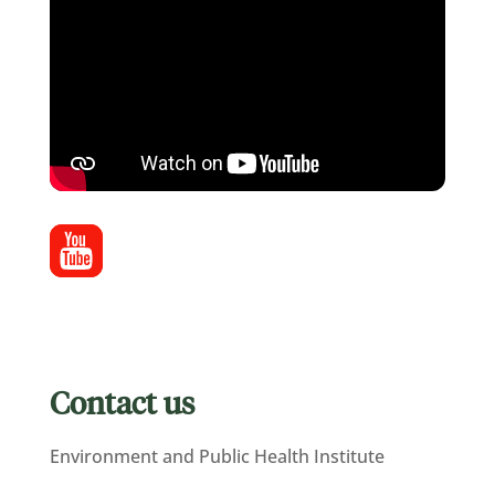
Contact us
Environment and Public Health Institute