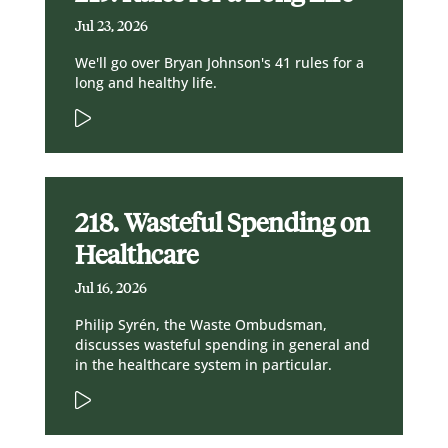
Jul 23, 2026
We'll go over Bryan Johnson's 41 rules for a
long and healthy life.
218. Wasteful Spending on
Healthcare
Jul 16, 2026
Philip Syrén, the Waste Ombudsman,
discusses wasteful spending in general and
in the healthcare system in particular.