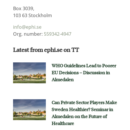
Box 3039,
103 63 Stockholm
info@ephi.se
Org. number:
559342-4947
Latest from ephi.se on TT
WHO Guidelines Lead to Poorer
EU Decisions – Discussion in
Almedalen
Can Private Sector Players Make
Sweden Healthier? Seminar in
Almedalen on the Future of
Healthcare