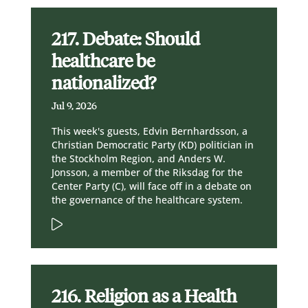
217. Debate: Should
healthcare be
nationalized?
Jul 9, 2026
This week's guests, Edvin Bernhardsson, a
Christian Democratic Party (KD) politician in
the Stockholm Region, and Anders W.
Jonsson, a member of the Riksdag for the
Center Party (C), will face off in a debate on
the governance of the healthcare system.
216. Religion as a Health