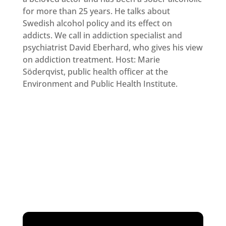
for more than 25 years. He talks about
Swedish alcohol policy and its effect on
addicts. We call in addiction specialist and
psychiatrist David Eberhard, who gives his view
on addiction treatment. Host: Marie
Söderqvist, public health officer at the
Environment and Public Health Institute.