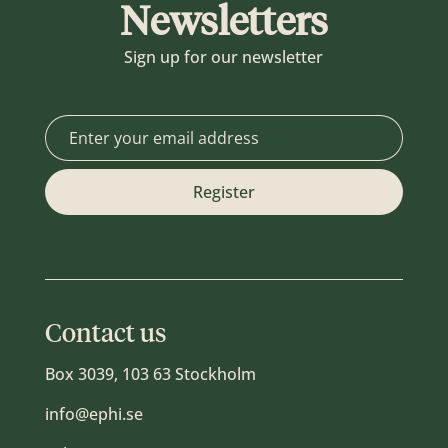
Newsletters
Sign up for our newsletter
Contact us
Box 3039, 103 63 Stockholm
info@ephi.se