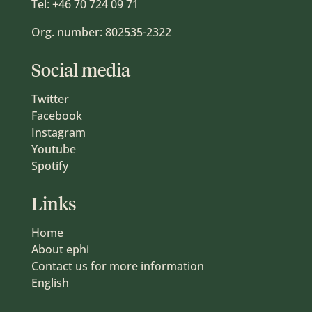
Tel:
+46 70 724 09 71
Org. number: 802535-2322
Social media
Twitter
Facebook
Instagram
Youtube
Spotify
Links
Home
About ephi
Contact us for more information
English