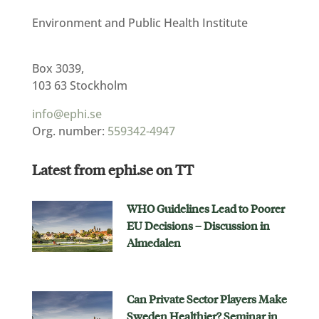
Environment and Public Health Institute
Box 3039,
103 63 Stockholm
info@ephi.se
Org. number:
559342-4947
Latest from ephi.se on TT
WHO Guidelines Lead to Poorer
EU Decisions – Discussion in
Almedalen
Can Private Sector Players Make
Sweden Healthier? Seminar in