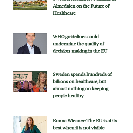
Almedalen on the Future of
Healthcare
WHO guidelines could
undermine the quality of
decision-making in the EU
Sweden spends hundreds of
billions on healthcare, but
almost nothing on keeping
people healthy
Emma Wiesner: The EU is at its
best when it is not visible