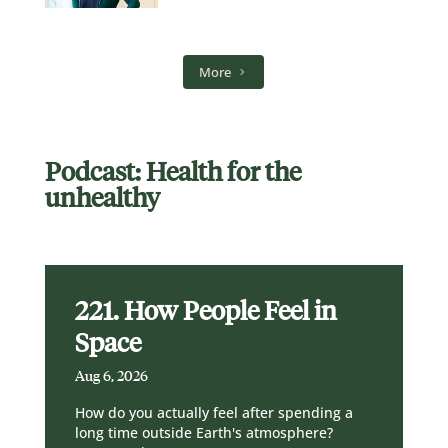
More
Podcast: Health for the
unhealthy
221. How People Feel in
Space
Aug 6, 2026
How do you actually feel after spending a
long time outside Earth's atmosphere?