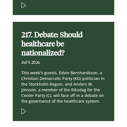
217. Debate: Should
healthcare be
nationalized?
Jul 9, 2026
This week's guests, Edvin Bernhardsson, a
Christian Democratic Party (KD) politician in
the Stockholm Region, and Anders W.
Jonsson, a member of the Riksdag for the
Center Party (C), will face off in a debate on
the governance of the healthcare system.