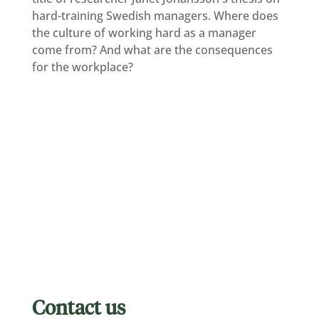
hard-training Swedish managers. Where does
the culture of working hard as a manager
come from? And what are the consequences
for the workplace?
Contact us