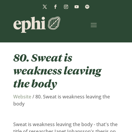
80. Sweat is
weakness leaving
the body
Website
/
80. Sweat is weakness leaving the
body
Sweat is weakness leaving the body - that's the
title of researcher Janet Johansson's thesis on