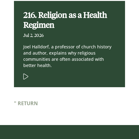
216. Religion as a Health
Regimen
Jul 2, 2026
Joel Halldorf, a professor of church history
and author, explains why religious
communities are often associated with
better health.
" RETURN