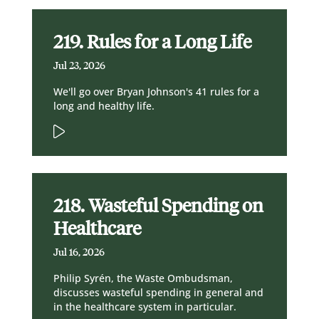
219. Rules for a Long Life
Jul 23, 2026
We'll go over Bryan Johnson's 41 rules for a
long and healthy life.
218. Wasteful Spending on
Healthcare
Jul 16, 2026
Philip Syrén, the Waste Ombudsman,
discusses wasteful spending in general and
in the healthcare system in particular.