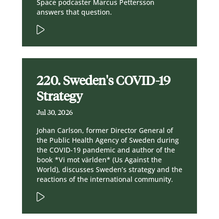
Space podcaster Marcus Pettersson
answers that question.
220. Sweden's COVID-19
Strategy
Jul 30, 2026
Johan Carlson, former Director General of
the Public Health Agency of Sweden during
the COVID-19 pandemic and author of the
book *Vi mot världen* (Us Against the
World), discusses Sweden’s strategy and the
reactions of the international community.