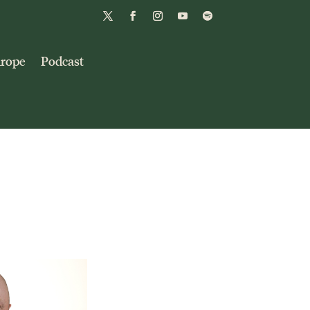
urope
Podcast