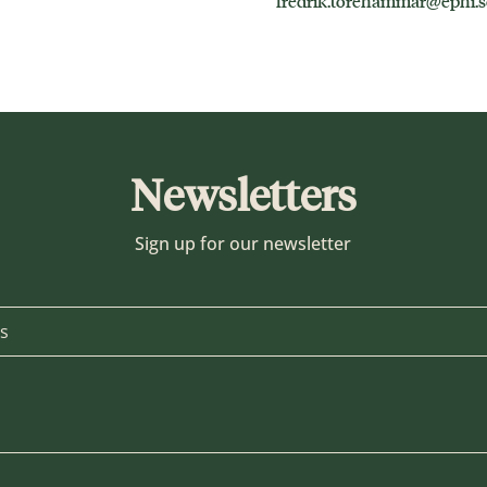
fredrik.torehammar@ephi.s
Newsletters
Sign up for our newsletter