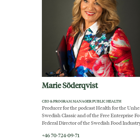
Marie Söderqvist
CEO & PROGRAM MANAGER PUBLIC HEALTH
Producer for the podcast Health for the Unhe
Swedish Classic and of the Free Enterprise 
Federal Director of the Swedish Food Industry
+46 70-724-09-71