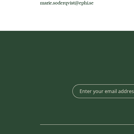
marie.soderqvist@ephi.se