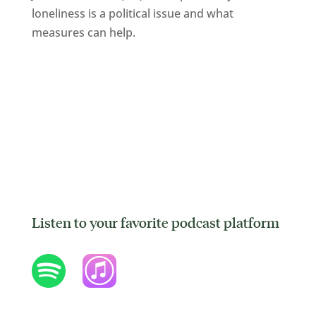
loneliness is a political issue and what
measures can help.
Listen to your favorite podcast platform