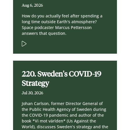
Aug 6, 2026
How do you actually feel after spending a
long time outside Earth's atmosphere?
Space podcaster Marcus Pettersson
answers that question.
220. Sweden's COVID-19
Strategy
Jul 30, 2026
Johan Carlson, former Director General of
the Public Health Agency of Sweden during
the COVID-19 pandemic and author of the
book *Vi mot världen* (Us Against the
World), discusses Sweden’s strategy and the