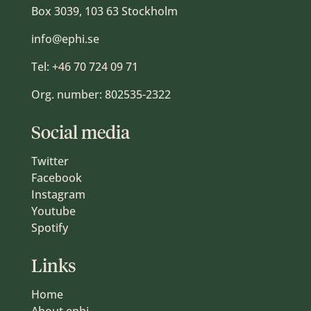
Box 3039, 103 63 Stockholm
info@ephi.se
Tel:
+46 70 724 09 71
Org. number: 802535-2322
Social media
Twitter
Facebook
Instagram
Youtube
Spotify
Links
Home
About ephi