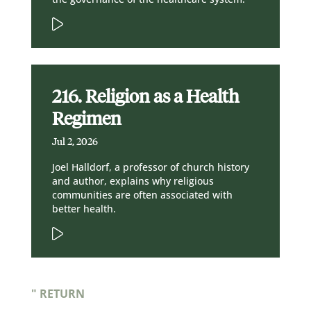
216. Religion as a Health
Regimen
Jul 2, 2026
Joel Halldorf, a professor of church history
and author, explains why religious
communities are often associated with
better health.
" RETURN