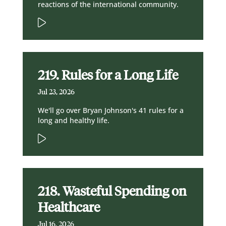
reactions of the international community.
219. Rules for a Long Life
Jul 23, 2026
We'll go over Bryan Johnson's 41 rules for a
long and healthy life.
218. Wasteful Spending on
Healthcare
Jul 16, 2026