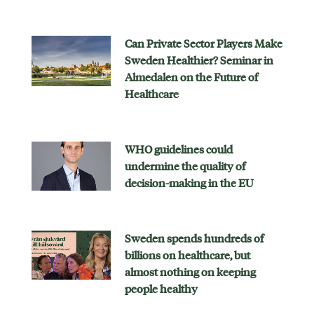
Can Private Sector Players Make
Sweden Healthier? Seminar in
Almedalen on the Future of
Healthcare
WHO guidelines could
undermine the quality of
decision-making in the EU
Sweden spends hundreds of
billions on healthcare, but
almost nothing on keeping
people healthy