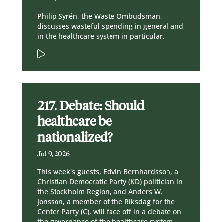
Philip Syrén, the Waste Ombudsman,
discusses wasteful spending in general and
in the healthcare system in particular.
217. Debate: Should
healthcare be
nationalized?
Jul 9, 2026
This week's guests, Edvin Bernhardsson, a
Christian Democratic Party (KD) politician in
the Stockholm Region, and Anders W.
Jonsson, a member of the Riksdag for the
Center Party (C), will face off in a debate on
the governance of the healthcare system.