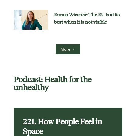
Emma Wiesner: The EU is at its
best when it is not visible
More
Podcast: Health for the
unhealthy
221. How People Feel in
Space