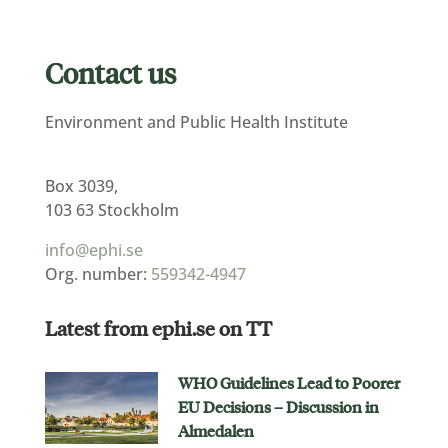
Contact us
Environment and Public Health Institute
Box 3039,
103 63 Stockholm
info@ephi.se
Org. number:
559342-4947
Latest from ephi.se on TT
WHO Guidelines Lead to Poorer
EU Decisions – Discussion in
Almedalen