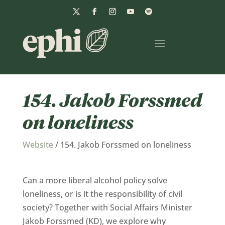
154. Jakob Forssmed
on loneliness
Website
/
154. Jakob Forssmed on loneliness
Can a more liberal alcohol policy solve
loneliness, or is it the responsibility of civil
society? Together with Social Affairs Minister
Jakob Forssmed (KD), we explore why