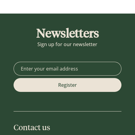
Newsletters
Sign up for our newsletter
Contact us