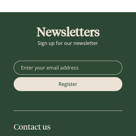
Newsletters
Sign up for our newsletter
Contact us