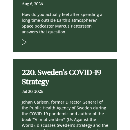
Aug 6, 2026
How do you actually feel after spending a
long time outside Earth's atmosphere?
Space podcaster Marcus Pettersson
answers that question.
220. Sweden's COVID-19
Strategy
Jul 30, 2026
Johan Carlson, former Director General of
the Public Health Agency of Sweden during
the COVID-19 pandemic and author of the
book *Vi mot världen* (Us Against the
World), discusses Sweden’s strategy and the