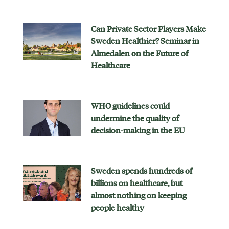
Can Private Sector Players Make
Sweden Healthier? Seminar in
Almedalen on the Future of
Healthcare
WHO guidelines could
undermine the quality of
decision-making in the EU
Sweden spends hundreds of
billions on healthcare, but
almost nothing on keeping
people healthy