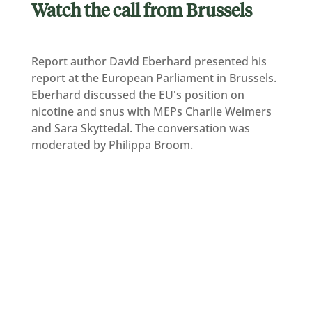
Watch the call from Brussels
Report author David Eberhard presented his
report at the European Parliament in Brussels.
Eberhard discussed the EU's position on
nicotine and snus with MEPs Charlie Weimers
and Sara Skyttedal. The conversation was
moderated by Philippa Broom.