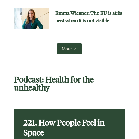
Emma Wiesner: The EU is at its
best when it is not visible
More
Podcast: Health for the
unhealthy
221. How People Feel in
Space