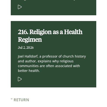
216. Religion as a Health
Regimen
Jul 2, 2026
Joel Halldorf, a professor of church history
and author, explains why religious
communities are often associated with
better health.
" RETURN