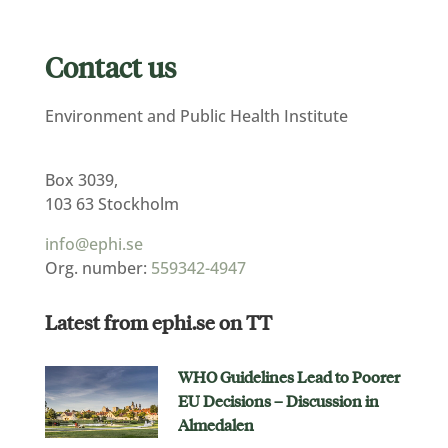
Contact us
Environment and Public Health Institute
Box 3039,
103 63 Stockholm
info@ephi.se
Org. number:
559342-4947
Latest from ephi.se on TT
WHO Guidelines Lead to Poorer
EU Decisions – Discussion in
Almedalen