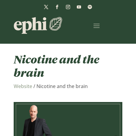
Nicotine and the
brain
Website
/
Nicotine and the brain