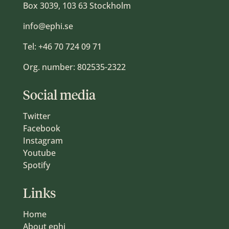
Box 3039, 103 63 Stockholm
info@ephi.se
Tel:
+46 70 724 09 71
Org. number: 802535-2322
Social media
Twitter
Facebook
Instagram
Youtube
Spotify
Links
Home
About ephi