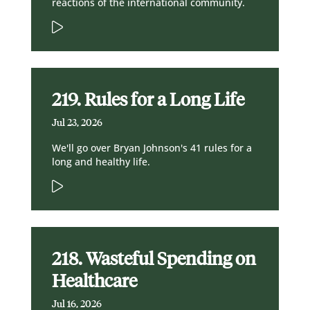
reactions of the international community.
219. Rules for a Long Life
Jul 23, 2026
We'll go over Bryan Johnson's 41 rules for a
long and healthy life.
218. Wasteful Spending on
Healthcare
Jul 16, 2026