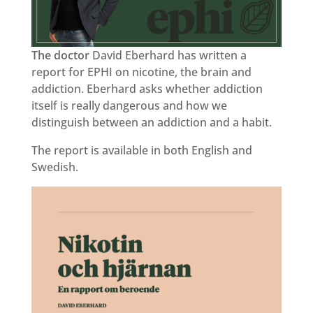
The doctor
David Eberhard has written a
report for EPHI on nicotine, the brain and
addiction. Eberhard asks whether addiction
itself is really dangerous and how we
distinguish between an addiction and a habit.
The report is available in both English and
Swedish.