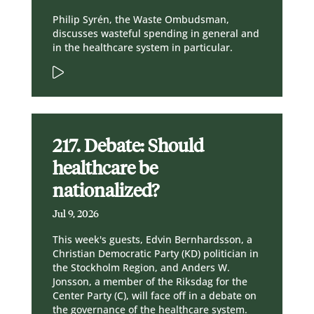
Philip Syrén, the Waste Ombudsman,
discusses wasteful spending in general and
in the healthcare system in particular.
217. Debate: Should
healthcare be
nationalized?
Jul 9, 2026
This week's guests, Edvin Bernhardsson, a
Christian Democratic Party (KD) politician in
the Stockholm Region, and Anders W.
Jonsson, a member of the Riksdag for the
Center Party (C), will face off in a debate on
the governance of the healthcare system.