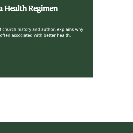
s a Health Regimen
 of church history and author, explains why
often associated with better health.