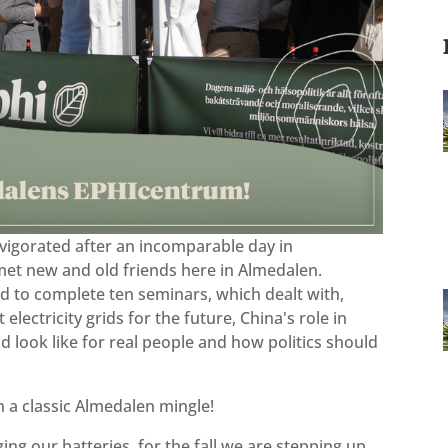
vigorated after an incomparable day in
met new and old friends here in Almedalen.
 to complete ten seminars, which dealt with,
lectricity grids for the future, China's role in
d look like for real people and how politics should
th a classic Almedalen mingle!
ng our batteries, for the fall we are stepping up