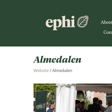
Abou
Cont
Almedalen
Website
/
Almedalen