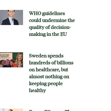
WHO guidelines
could undermine the
quality of decision-
making in the EU
Sweden spends
hundreds of billions
on healthcare, but
almost nothing on
keeping people
healthy