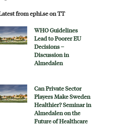
Latest from ephi.se on TT
WHO Guidelines
Lead to Poorer EU
Decisions –
Discussion in
Almedalen
Can Private Sector
Players Make Sweden
Healthier? Seminar in
Almedalen on the
Future of Healthcare