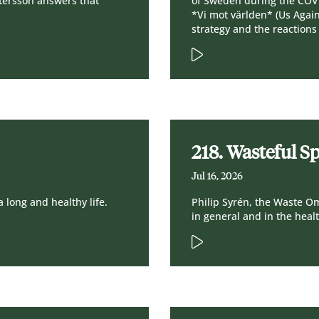
tersson answers that
of Sweden during the COV
*Vi mot världen* (Us Agai
strategy and the reactions
218. Wasteful S
Jul 16, 2026
a long and healthy life.
Philip Syrén, the Waste 
in general and in the heal