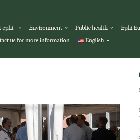
t ephi
Environment
Public health
Ephi E
act us for more information
English