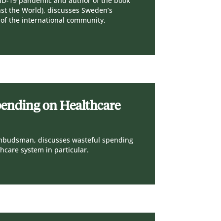
ID-19 pandemic and author of the book
nst the World), discusses Sweden’s
 of the international community.
pending on Healthcare
Ombudsman, discusses wasteful spending
thcare system in particular.