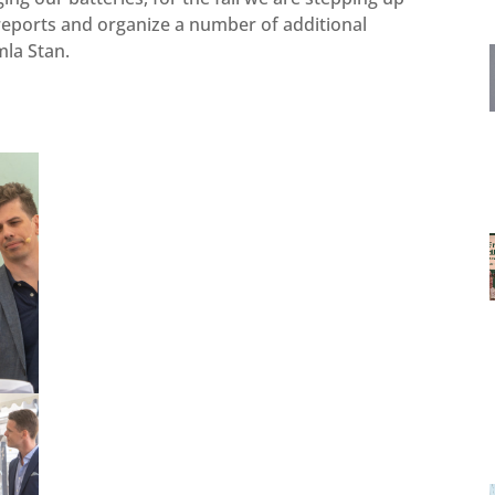
 reports and organize a number of additional
amla Stan.