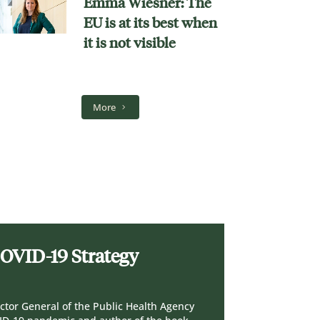
Emma Wiesner: The
EU is at its best when
it is not visible
More
COVID-19 Strategy
ctor General of the Public Health Agency