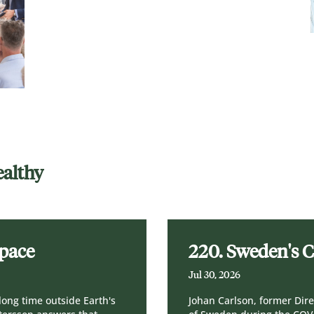
ealthy
Space
220. Sweden's 
Jul 30, 2026
long time outside Earth's
Johan Carlson, former Dire