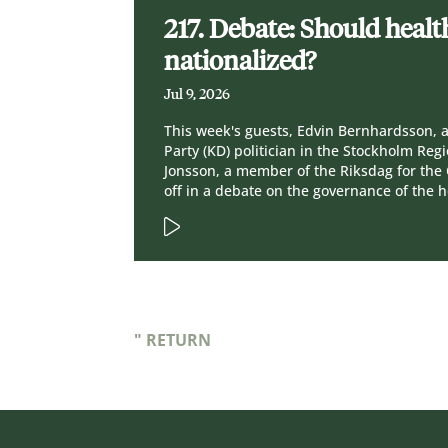
217. Debate: Should healt
nationalized?
Jul 9, 2026
This week's guests, Edvin Bernhardsson, 
Party (KD) politician in the Stockholm Re
Jonsson, a member of the Riksdag for the C
off in a debate on the governance of the 
" RETURN