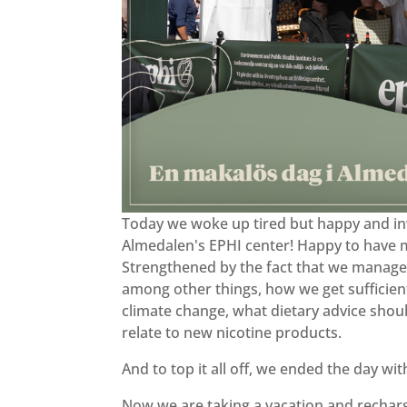
Today we woke up tired but happy and in
Almedalen's EPHI center! Happy to have 
Strengthened by the fact that we managed
among other things, how we get sufficient e
climate change, what dietary advice shoul
relate to new nicotine products.
And to top it all off, we ended the day wi
Now we are taking a vacation and rechargi