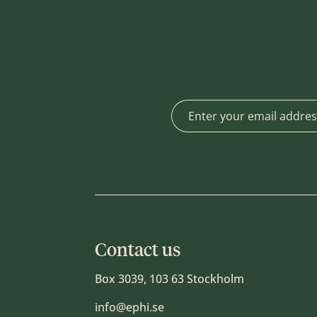
Contact us
Box 3039, 103 63 Stockholm
info@ephi.se