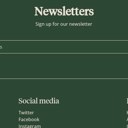
Newsletters
Sign up for our newsletter
Social media
Twitter
Facebook
Instagram