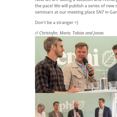
the pace! We will publish a series of new
seminars at our meeting place SN7 in G
Don't be a stranger =)
// Christofer, Marie, Tobias and Jonas