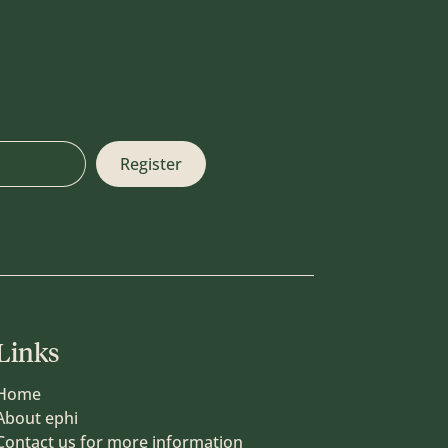
Links
Home
About ephi
Contact us for more information