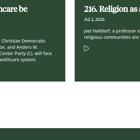
hcare be
216. Religion a
Jul 2, 2026
Joel Halldorf, a professor
religious communities are 
a Christian Democratic
gion, and Anders W.
enter Party (C), will face
healthcare system.