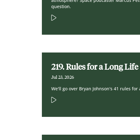
atmosphere? Space podcaster Marcus Pet
question.
219. Rules for a Long Life
Jul 23, 2026
We'll go over Bryan Johnson's 41 rules for 