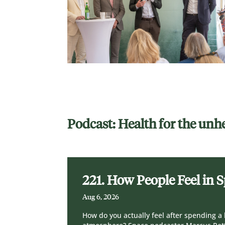
Podcast: Health for the unh
221. How People Feel in 
Aug 6, 2026
How do you actually feel after spending a 