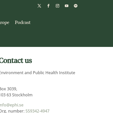
urope
Podcast
Contact us
Environment and Public Health Institute
Box 3039,
103 63 Stockholm
info@ephi.se
Org. number:
559342-4947