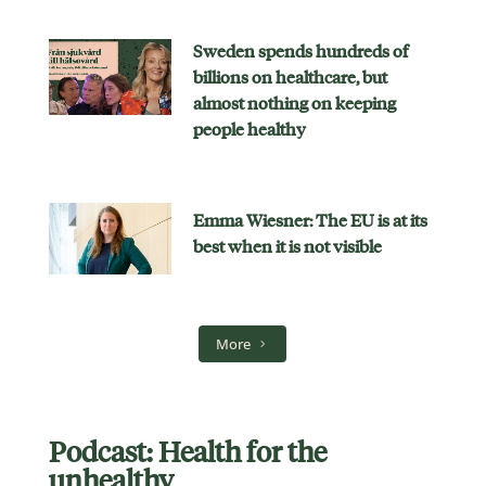
Sweden spends hundreds of
billions on healthcare, but
almost nothing on keeping
people healthy
Emma Wiesner: The EU is at its
best when it is not visible
More
Podcast: Health for the
unhealthy