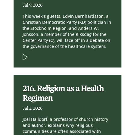
Jul 9, 2026
This week's guests, Edvin Bernhardsson, a
Christian Democratic Party (KD) politician in
the Stockholm Region, and Anders W.
Jonsson, a member of the Riksdag for the
Center Party (C), will face off in a debate on
the governance of the healthcare system.
216. Religion as a Health
Regimen
Jul 2, 2026
Joel Halldorf, a professor of church history
and author, explains why religious
communities are often associated with