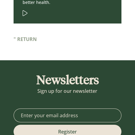
better health.
" RETURN
Newsletters
Sign up for our newsletter