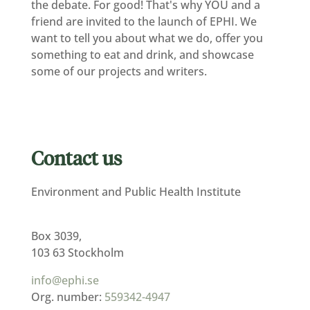
the debate. For good! That's why YOU and a
friend are invited to the launch of EPHI. We
want to tell you about what we do, offer you
something to eat and drink, and showcase
some of our projects and writers.
Contact us
Environment and Public Health Institute
Box 3039,
103 63 Stockholm
info@ephi.se
Org. number:
559342-4947