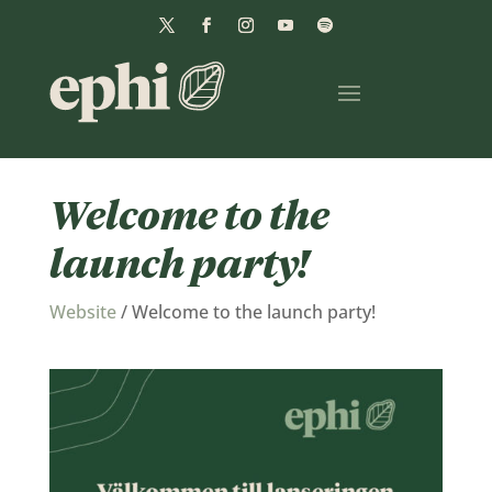
Welcome to the
launch party!
Website
/
Welcome to the launch party!