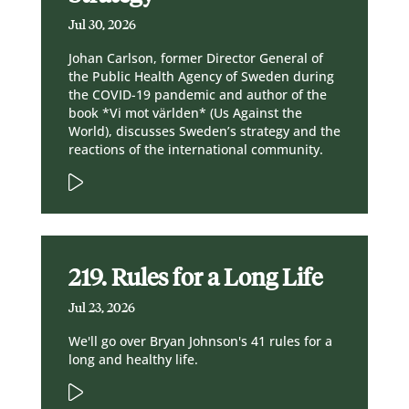
Jul 30, 2026
Johan Carlson, former Director General of
the Public Health Agency of Sweden during
the COVID-19 pandemic and author of the
book *Vi mot världen* (Us Against the
World), discusses Sweden’s strategy and the
reactions of the international community.
219. Rules for a Long Life
Jul 23, 2026
We'll go over Bryan Johnson's 41 rules for a
long and healthy life.