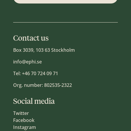
Contact us
Box 3039, 103 63 Stockholm
info@ephi.se
Tel:
+46 70 724 09 71
Org. number: 802535-2322
Social media
Twitter
Facebook
Instagram