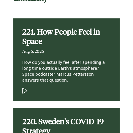
221. How People Feel in
Space
Aug 6, 2026
How do you actually feel after spending a
long time outside Earth's atmosphere?
Space podcaster Marcus Pettersson
answers that question.
220. Sweden's COVID-19
Strategy