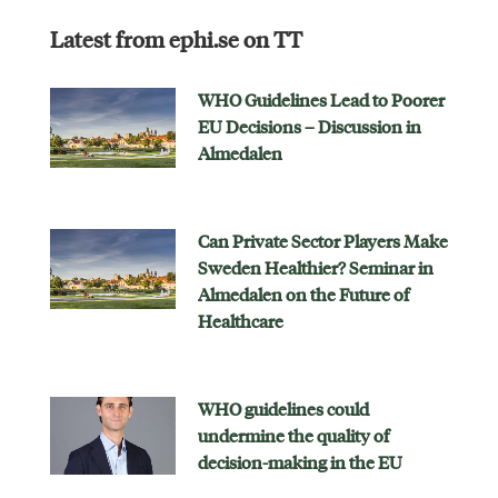
Latest from ephi.se on TT
WHO Guidelines Lead to Poorer
EU Decisions – Discussion in
Almedalen
Can Private Sector Players Make
Sweden Healthier? Seminar in
Almedalen on the Future of
Healthcare
WHO guidelines could
undermine the quality of
decision-making in the EU