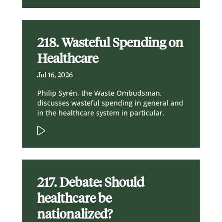
218. Wasteful Spending on
Healthcare
Jul 16, 2026
Philip Syrén, the Waste Ombudsman,
discusses wasteful spending in general and
in the healthcare system in particular.
217. Debate: Should
healthcare be
nationalized?