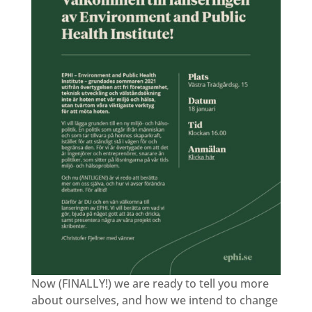
Now (FINALLY!) we are ready to tell you more
about ourselves, and how we intend to change