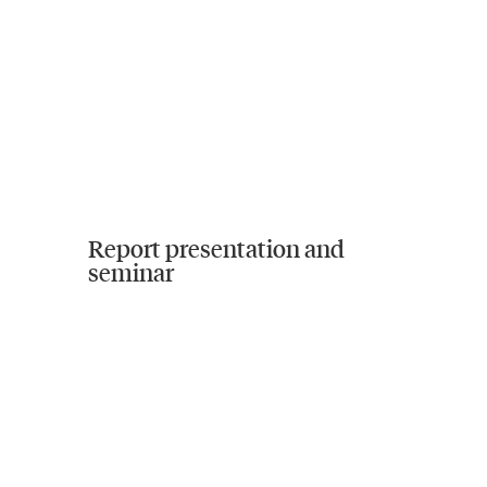
Report presentation and
seminar