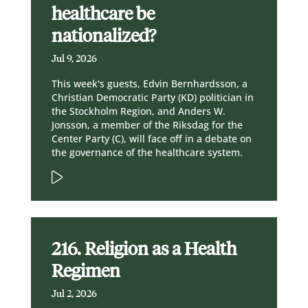
healthcare be
nationalized?
Jul 9, 2026
This week's guests, Edvin Bernhardsson, a
Christian Democratic Party (KD) politician in
the Stockholm Region, and Anders W.
Jonsson, a member of the Riksdag for the
Center Party (C), will face off in a debate on
the governance of the healthcare system.
216. Religion as a Health
Regimen
Jul 2, 2026