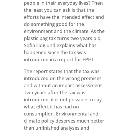
people in their everyday lives? Then
the least you can ask is that the
efforts have the intended effect and
do something good for the
environment and the climate. As the
plastic bag tax turns two years old,
Sofia Höglund explains what has
happened since the tax was
introduced in a report for EPHI.
The report states that the tax was
introduced on the wrong premises
and without an impact assessment.
Two years after the tax was
introduced, it is not possible to say
what effect it has had on
consumption. Environmental and
climate policy deserves much better
than unfinished analyses and