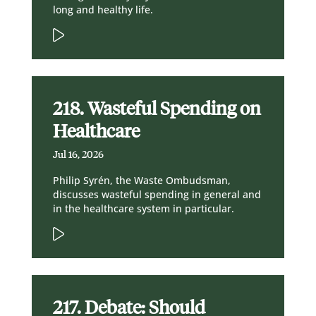
long and healthy life.
218. Wasteful Spending on
Healthcare
Jul 16, 2026
Philip Syrén, the Waste Ombudsman,
discusses wasteful spending in general and
in the healthcare system in particular.
217. Debate: Should