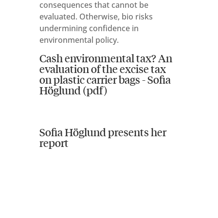
consequences that cannot be
evaluated. Otherwise, bio risks
undermining confidence in
environmental policy.
Cash environmental tax? An
evaluation of the excise tax
on plastic carrier bags - Sofia
Höglund (pdf)
Sofia Höglund presents her
report