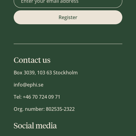
Contact us
Box 3039, 103 63 Stockholm
info@ephi.se
Tel:
+46 70 724 09 71
Org. number: 802535-2322
Social media