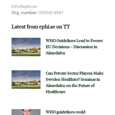
info@ephi.se
Org. number:
559342-4947
Latest from ephi.se on TT
WHO Guidelines Lead to Poorer
EU Decisions – Discussion in
Almedalen
Can Private Sector Players Make
Sweden Healthier? Seminar in
Almedalen on the Future of
Healthcare
WHO guidelines could