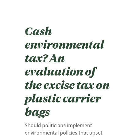
Cash
environmental
tax? An
evaluation of
the excise tax on
plastic carrier
bags
Should politicians implement
environmental policies that upset