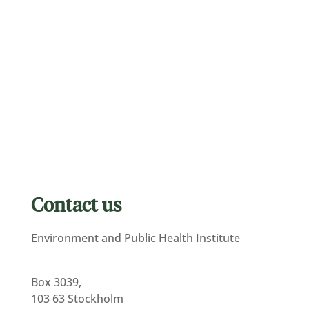
Contact us
Environment and Public Health Institute
Box 3039,
103 63 Stockholm