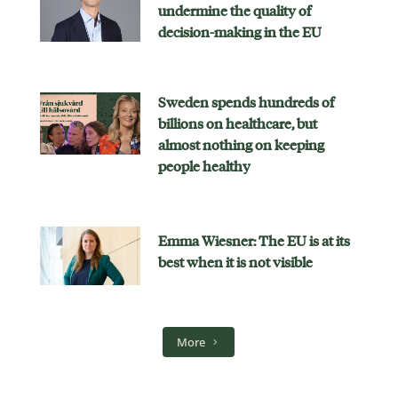
undermine the quality of
decision-making in the EU
Sweden spends hundreds of
billions on healthcare, but
almost nothing on keeping
people healthy
Emma Wiesner: The EU is at its
best when it is not visible
More