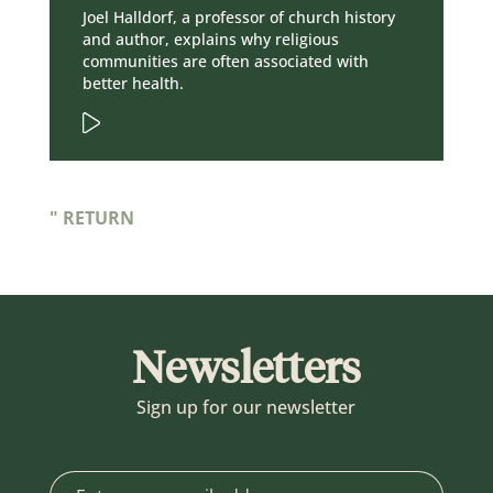
Joel Halldorf, a professor of church history
and author, explains why religious
communities are often associated with
better health.
" RETURN
Newsletters
Sign up for our newsletter