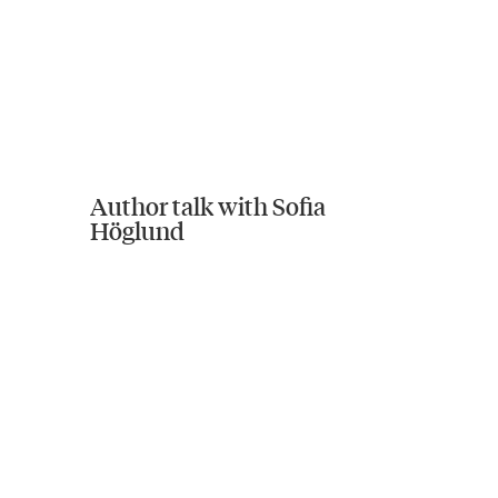
Author talk with Sofia
Höglund