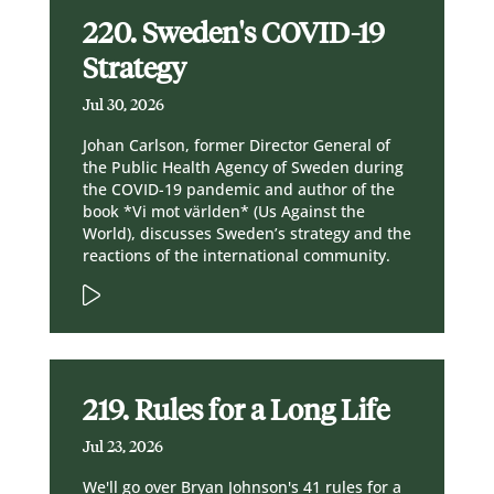
220. Sweden's COVID-19
Strategy
Jul 30, 2026
Johan Carlson, former Director General of
the Public Health Agency of Sweden during
the COVID-19 pandemic and author of the
book *Vi mot världen* (Us Against the
World), discusses Sweden’s strategy and the
reactions of the international community.
219. Rules for a Long Life
Jul 23, 2026
We'll go over Bryan Johnson's 41 rules for a