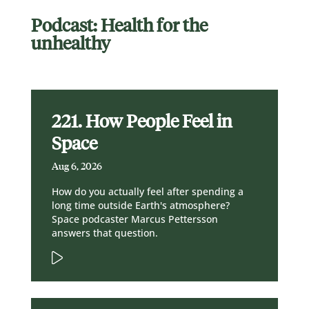
Podcast: Health for the
unhealthy
221. How People Feel in
Space
Aug 6, 2026
How do you actually feel after spending a
long time outside Earth's atmosphere?
Space podcaster Marcus Pettersson
answers that question.