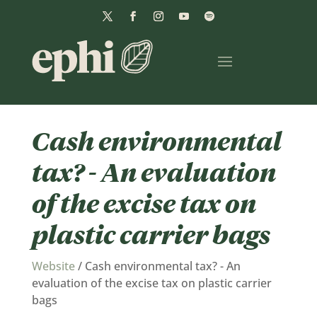
Cash environmental
tax? - An evaluation
of the excise tax on
plastic carrier bags
Website
/
Cash environmental tax? - An
evaluation of the excise tax on plastic carrier
bags